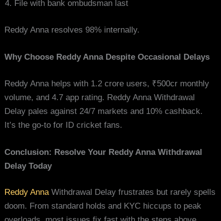
File with bank ombudsman last
Reddy Anna resolves 98% internally.
Why Choose Reddy Anna Despite Occasional Delays
Reddy Anna helps with 1.2 crore users, ₹500cr monthly
volume, and 4.7 app rating. Reddy Anna Withdrawal
Delay pales against 24/7 markets and 10% cashback.
It’s the go-to for ID cricket fans.
Conclusion: Resolve Your Reddy Anna Withdrawal
Delay Today
Reddy Anna
Withdrawal Delay frustrates but rarely spells
doom. From standard holds and KYC hiccups to peak
overloads, most issues fix fast with the steps above.