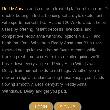
Reddy Anna
stands out as a trusted platform for online ID
cricket betting in India, blending satta-style excitement
with sports markets like IPL and T20 World Cup. It helps
users by offering instant deposits, live odds, and
competitive reddy anna withdrawl options via UPI and
bank transfers. What sets Reddy Anna apart? Its user-
focused design lets you bet on favorite teams while
tracking real-time scores. In this detailed guide, we’ll
break down every angle of Reddy Anna Withdrawal
Delay, from normal holds to red flags. Whether you’re
new or a regular, understanding these keeps your funds
flowing smoothly. Let’s demystify Reddy Anna
Withdrawal Delay and get you paid.
LOGIN
SIGNUP