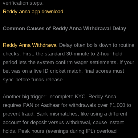
verification steps.
Reddy anna app download
Common Causes of Reddy Anna Withdrawal Delay
Reddy Anna Withdrawal
Delay often boils down to routine
checks. First, the standard 30-minute to 2-hour hold
period lets the system confirm wager settlements. If your
bet was on a live ID cricket match, final scores must
sync before funds release.
Another big trigger: incomplete KYC. Reddy Anna
requires PAN or Aadhaar for withdrawals over ₹1,000 to
prevent fraud. Bank mismatches, like using a different
account for deposit versus withdrawal, cause instant
holds. Peak hours (evenings during IPL) overload