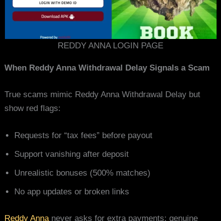
REDDY ANNA LOGIN PAGE
When Reddy Anna Withdrawal Delay Signals a Scam
True scams mimic Reddy Anna Withdrawal Delay but
show red flags:
Requests for “tax fees” before payout
Support vanishing after deposit
Unrealistic bonuses (500% matches)
No app updates or broken links
Reddy Anna
never asks for extra payments; genuine