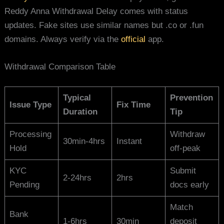
Reddy Anna Withdrawal Delay comes with status
updates. Fake sites use similar names but .co or .fun
domains. Always verify via the
official
app.
Withdrawal Comparison Table
Typical
Prevention
Issue Type
Fix Time
Duration
Tip
Processing
Withdraw
30min-4hrs
Instant
Hold
off-peak
KYC
Submit
2-24hrs
2hrs
Pending
docs early
Match
Bank
1-6hrs
30min
deposit