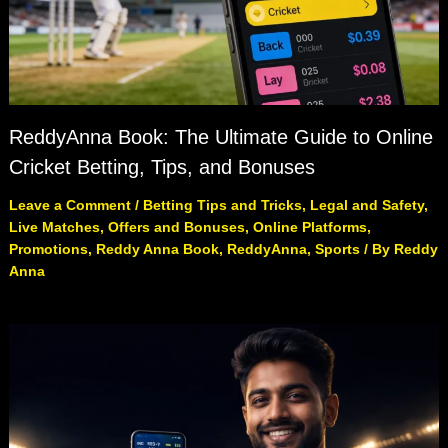
ReddyAnna Book: The Ultimate Guide to Online
Cricket Betting, Tips, and Bonuses
Leave a Comment
/
Betting Tips and Tricks
,
Legal and Safety
,
Live Matches
,
Offers and Bonuses
,
Online Platforms
,
Promotions
,
Reddy Anna Book
,
ReddyAnna
,
Sports
/ By
Reddy
Anna