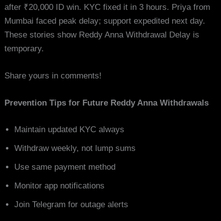
after ₹20,000 ID win. KYC fixed it in 3 hours. Priya from
Mumbai faced peak delay; support expedited next day.
These stories show Reddy Anna Withdrawal Delay is
temporary.
Share yours in comments!
Prevention Tips for Future Reddy Anna Withdrawals
Maintain updated KYC always
Withdraw weekly, not lump sums
Use same payment method
Monitor app notifications
Join Telegram for outage alerts