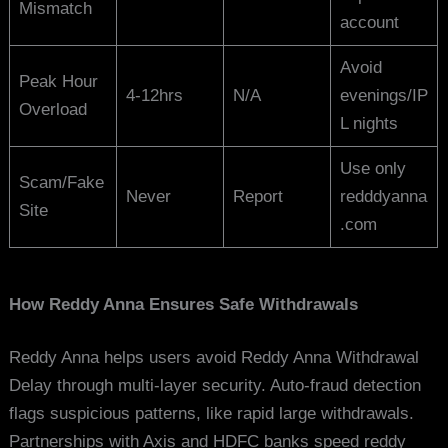
Mismatch
account
Avoid
Peak Hour
4-12hrs
N/A
evenings/IP
Overload
L nights
Use only
Scam/Fake
Never
Report
redddyanna
Site
.com
How Reddy Anna Ensures Safe Withdrawals
Reddy Anna helps users avoid Reddy Anna Withdrawal
Delay through multi-layer security. Auto-fraud detection
flags suspicious patterns, like rapid large withdrawals.
Partnerships with Axis and HDFC banks speed reddy