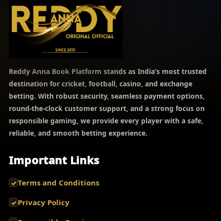
Reddy Anna Book Platform stands as India’s most trusted
destination for cricket, football, casino, and exchange
betting. With robust security, seamless payment options,
round-the-clock customer support, and a strong focus on
responsible gaming, we provide every player with a safe,
reliable, and smooth betting experience.
Important Links
Terms and Conditions
✓
Privacy Policy
✓