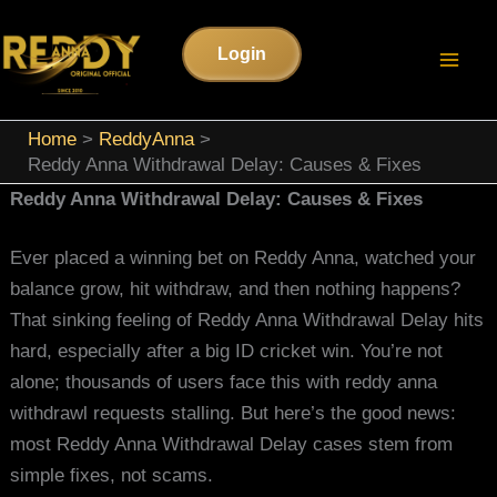
Skip
to
Login
content
Home
ReddyAnna
Reddy Anna Withdrawal Delay: Causes & Fixes
Reddy Anna Withdrawal Delay: Causes & Fixes
Ever placed a winning bet on Reddy Anna, watched your
balance grow, hit withdraw, and then nothing happens?
That sinking feeling of Reddy Anna Withdrawal Delay hits
hard, especially after a big ID cricket win. You’re not
alone; thousands of users face this with reddy anna
withdrawl requests stalling. But here’s the good news:
most Reddy Anna Withdrawal Delay cases stem from
simple fixes, not scams.