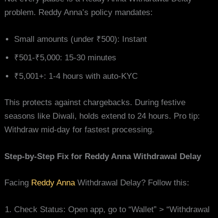
problem. Reddy Anna’s policy mandates:
Small amounts (under ₹500): Instant
₹501-₹5,000: 15-30 minutes
₹5,001+: 1-4 hours with auto-KYC
This protects against chargebacks. During festive
seasons like Diwali, holds extend to 24 hours. Pro tip:
Withdraw mid-day for fastest processing.
Step-by-Step Fix for Reddy Anna Withdrawal Delay
Facing
Reddy Anna
Withdrawal Delay? Follow this:
Check Status: Open app, go to “Wallet” > “Withdrawal