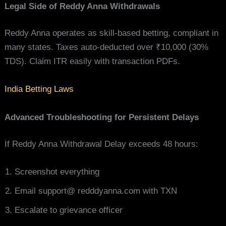
Legal Side of Reddy Anna Withdrawals
Reddy Anna operates as skill-based betting, compliant in
many states. Taxes auto-deducted over ₹10,000 (30%
TDS). Claim ITR easily with transaction PDFs.
India Betting Laws
Advanced Troubleshooting for Persistent Delays
If Reddy Anna Withdrawal Delay exceeds 48 hours:
Screenshot everything
Email support@ redddyanna.com with TXN
Escalate to grievance officer