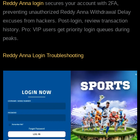
Reddy Anna login
secures your account with 2FA,
preventing unauthorized Reddy Anna Withdrawal Delay
excuses from hackers. Post-login, review transaction
history. Pro: VIP users get priority login queues during
peaks.
Reddy Anna Login Troubleshooting