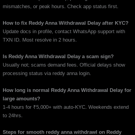
mismatches, or peak hours. Check app status first.
How to fix Reddy Anna Withdrawal Delay after KYC?
Update docs in profile, contact WhatsApp support with
TXN ID. Most resolve in 2 hours.
Is Reddy Anna Withdrawal Delay a scam sign?
Usually not; scams demand fees. Official delays show
processing status via reddy anna login.
How long is normal Reddy Anna Withdrawal Delay for
large amounts?
1-4 hours for ₹5,000+ with auto-KYC. Weekends extend
to 24hrs.
Steps for smooth reddy anna withdrawl on Reddy