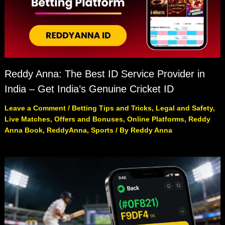
Reddy Anna: The Best ID Service Provider in
India – Get India’s Genuine Cricket ID
Leave a Comment
/
Betting Tips and Tricks
,
Legal and Safety
,
Live Matches
,
Offers and Bonuses
,
Online Platforms
,
Reddy
Anna Book
,
ReddyAnna
,
Sports
/ By
Reddy Anna