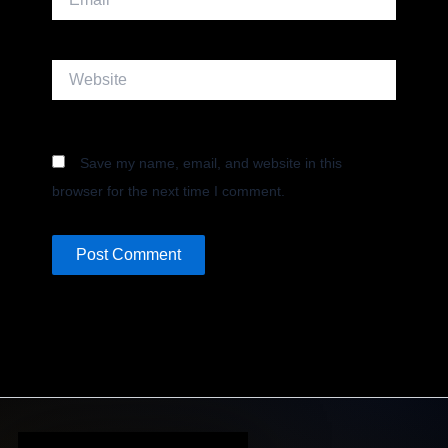
Website
Save my name, email, and website in this
browser for the next time I comment.