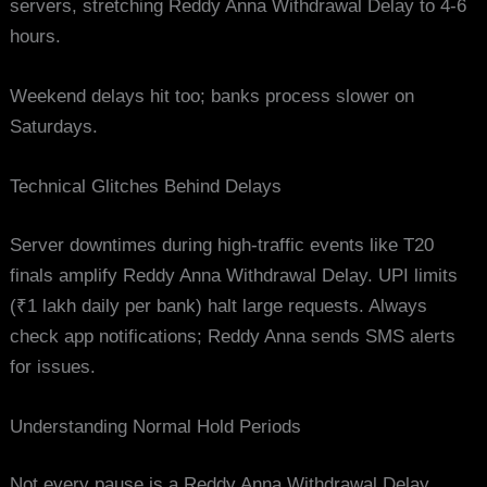
servers, stretching Reddy Anna Withdrawal Delay to 4-6
hours.
Weekend delays hit too; banks process slower on
Saturdays.
Technical Glitches Behind Delays
Server downtimes during high-traffic events like T20
finals amplify Reddy Anna Withdrawal Delay. UPI limits
(₹1 lakh daily per bank) halt large requests. Always
check app notifications; Reddy Anna sends SMS alerts
for issues.
Understanding Normal Hold Periods
Not every pause is a Reddy Anna Withdrawal Delay