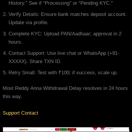
History.” See if “Processing” or “Pending KYC.”
Verify Details: Ensure bank matches deposit account.
Update via profile.
Complete KYC: Upload PAN/Aadhaar; approval in 2
hours.
Contact Support: Use live chat or WhatsApp (+91-
XXXXX). Share TXN ID.
Retry Small: Test with ₹100; if success, scale up.
Most Reddy Anna Withdrawal Delay resolves in 24 hours
this way.
Support Contact