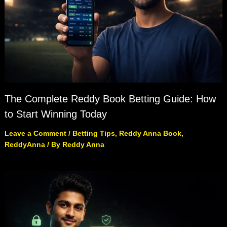
The Complete Reddy Book Betting Guide: How
to Start Winning Today
Leave a Comment
/
Betting Tips
,
Reddy Anna Book
,
ReddyAnna
/ By
Reddy Anna