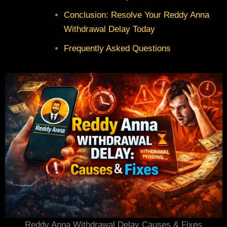
Conclusion: Resolve Your Reddy Anna
Withdrawal Delay Today
Frequently Asked Questions
Reddy Anna Withdrawal Delay Causes & Fixes