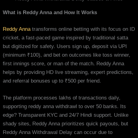
What is Reddy Anna and How It Works
Reddy Anna
transforms online betting with its focus on ID
cricket, a fast-paced game inspired by traditional satta
but digitized for safety. Users sign up, deposit via UPI
(minimum ₹100), and bet on outcomes like toss winner,
first innings score, or man of the match. Reddy Anna
helps by providing HD live streaming, expert predictions,
and referral bonuses up to ₹500 per friend.
The platform processes lakhs of transactions daily,
supporting reddy anna withdrawl to over 50 banks. Its
edge? Transparent KYC and 24/7 Hindi support. Unlike
shady sites, Reddy Anna prioritizes quick payouts, but
Reddy Anna Withdrawal Delay can occur due to