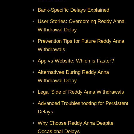
Bank-Specific Delays Explained
User Stories: Overcoming Reddy Anna
Withdrawal Delay
Prevention Tips for Future Reddy Anna
Withdrawals
App vs Website: Which is Faster?
Alternatives During Reddy Anna
Withdrawal Delay
Legal Side of Reddy Anna Withdrawals
Advanced Troubleshooting for Persistent
Delays
Why Choose Reddy Anna Despite
Occasional Delays