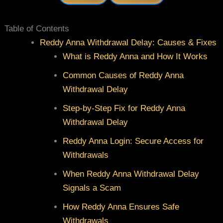
Table of Contents
Reddy Anna Withdrawal Delay: Causes & Fixes
What is Reddy Anna and How It Works
Common Causes of Reddy Anna
Withdrawal Delay
Step-by-Step Fix for Reddy Anna
Withdrawal Delay
Reddy Anna Login: Secure Access for
Withdrawals
When Reddy Anna Withdrawal Delay
Signals a Scam
How Reddy Anna Ensures Safe
Withdrawals