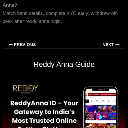
Anna?
Match bank details, complete KYC early, withdraw off-
peak after reddy anna login.
PREVIOUS
NEXT
Reddy Anna Guide