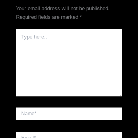
Your email address will not be published.
Required fields are marked
*
Type
here..
Name*
Email*