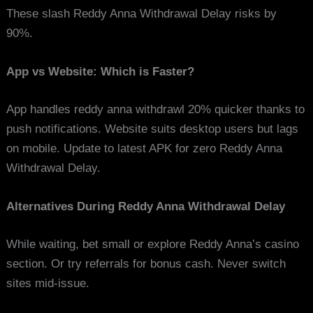
These slash Reddy Anna Withdrawal Delay risks by
90%.
App vs Website: Which is Faster?
App handles reddy anna withdrawl 20% quicker thanks to
push notifications. Website suits desktop users but lags
on mobile. Update to latest APK for zero Reddy Anna
Withdrawal Delay.
Alternatives During Reddy Anna Withdrawal Delay
While waiting, bet small or explore Reddy Anna’s casino
section. Or try referrals for bonus cash. Never switch
sites mid-issue.