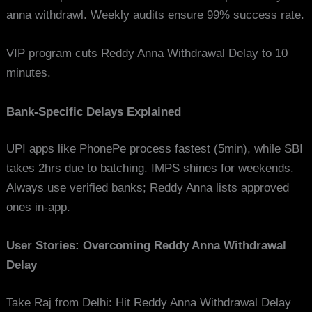
anna withdrawl. Weekly audits ensure 99% success rate.
VIP program cuts Reddy Anna Withdrawal Delay to 10
minutes.
Bank-Specific Delays Explained
UPI apps like PhonePe process fastest (5min), while SBI
takes 2hrs due to batching. IMPS shines for weekends.
Always use verified banks; Reddy Anna lists approved
ones in-app.
User Stories: Overcoming Reddy Anna Withdrawal
Delay
Take Raj from Delhi: Hit Reddy Anna Withdrawal Delay