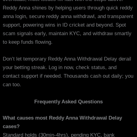
Reddy Anna shines by helping users through quick reddy
anna login, secure reddy anna withdrawl, and transparent
support, powering wins in ID cricket and beyond. Spot
scam signals early, maintain KYC, and withdraw smartly
to keep funds flowing.
Don’t let temporary Reddy Anna Withdrawal Delay derail
your betting streak. Log in now, check status, and
contact support if needed. Thousands cash out daily; you
can too.
Frequently Asked Questions
What causes most Reddy Anna Withdrawal Delay
cases?
Standard holds (30min-4hrs), pending KYC, bank