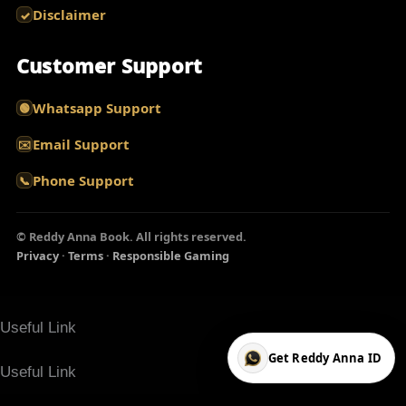
Disclaimer
✓
Customer Support
Whatsapp Support
🟢
Email Support
✉️
Phone Support
📞
©
Reddy Anna Book. All rights reserved.
Privacy
·
Terms
·
Responsible Gaming
Useful Link
Get Reddy Anna ID
Useful Link