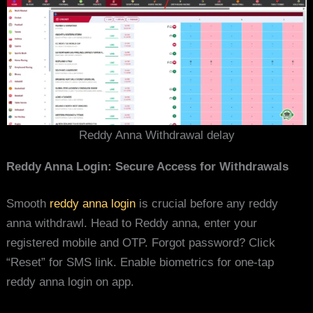
Reddy Anna Withdrawal delay
Reddy Anna Login: Secure Access for Withdrawals
Smooth
reddy anna login
is crucial before any reddy
anna withdrawl. Head to Reddy anna, enter your
registered mobile and OTP. Forgot password? Click
“Reset” for SMS link. Enable biometrics for one-tap
reddy anna login on app.