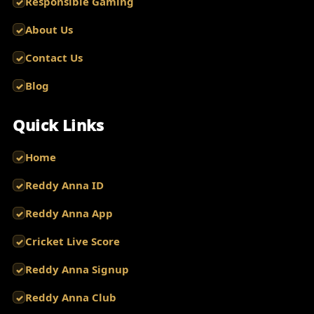
Responsible Gaming
✓
About Us
✓
Contact Us
✓
Blog
✓
Quick Links
Home
✓
Reddy Anna ID
✓
Reddy Anna App
✓
Cricket Live Score
✓
Reddy Anna Signup
✓
Reddy Anna Club
✓