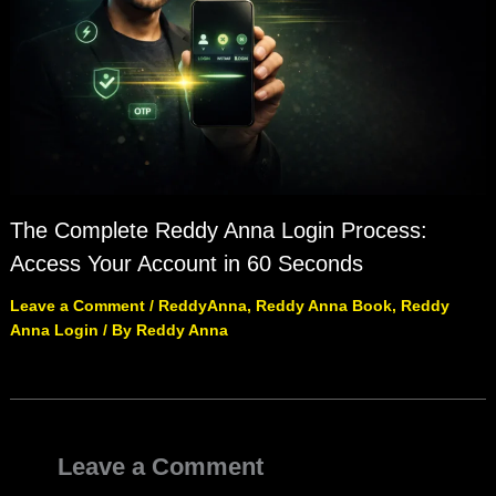
The Complete Reddy Anna Login Process:
Access Your Account in 60 Seconds
Leave a Comment
/
ReddyAnna
,
Reddy Anna Book
,
Reddy
Anna Login
/ By
Reddy Anna
Leave a Comment