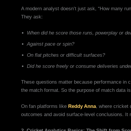
A modern analyst doesn’t just ask, “How many run
They ask:
When did he score those runs, powerplay or de
Against pace or spin?
On flat pitches or difficult surfaces?
Did he score freely or consume deliveries unde
These questions matter because performance in cri
the match format. So the purpose of match data isn’
On fan platforms like
Reddy Anna
, where cricket
outcomes and avoid surface-level conclusions. It 
2. Cricket Analytics Basics: The Shift from Sco