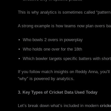
This is why analytics is sometimes called “pattern 
A strong example is how teams now plan overs ba
Who bowls 2 overs in powerplay
Who holds one over for the 18th
Which bowler targets specific batters with short
If you follow match insights on Reddy Anna, you’ll
“why” is powered by analytics.
3. Key Types of Cricket Data Used Today
Let’s break down what’s included in modern
crick