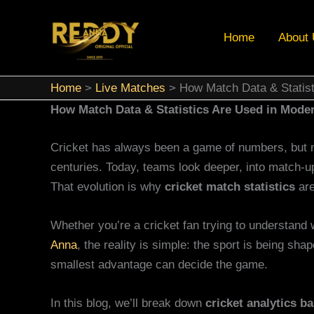
Skip
to
Home
About
content
Home
Live Matches
How Match Data & Statist
How Match Data & Statistics Are Used in Moder
Cricket has always been a game of numbers, but 
centuries. Today, teams look deeper, into match-u
That evolution is why
cricket match statistics
are
Whether you’re a cricket fan trying to understand 
Anna
, the reality is simple: the sport is being s
smallest advantage can decide the game.
In this blog, we’ll break down
cricket analytics ba