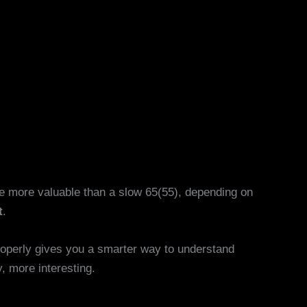
be more valuable than a slow 65(55), depending on
t
.
properly gives you a smarter way to understand
, more interesting.