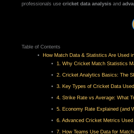
professionals use
cricket data analysis
and
adva
Table of Contents
How Match Data & Statistics Are Used i
1. Why Cricket Match Statistics M
2. Cricket Analytics Basics: The S
3. Key Types of Cricket Data Use
4. Strike Rate vs Average: What Tr
5. Economy Rate Explained (and 
6. Advanced Cricket Metrics Used
7. How Teams Use Data for Matc