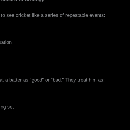
to see cricket like a series of repeatable events:
uation
eat a batter as “good” or “bad.” They treat him as:
ing set