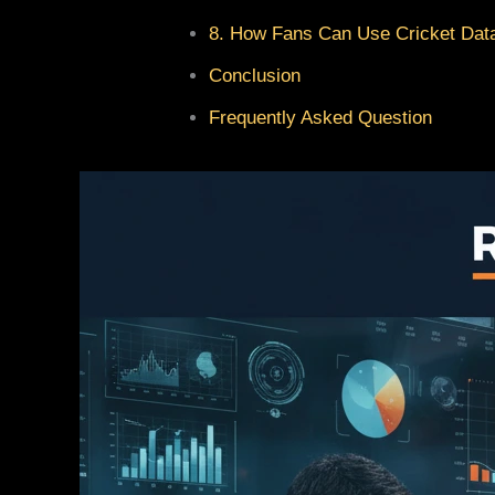
8. How Fans Can Use Cricket Data
Conclusion
Frequently Asked Question