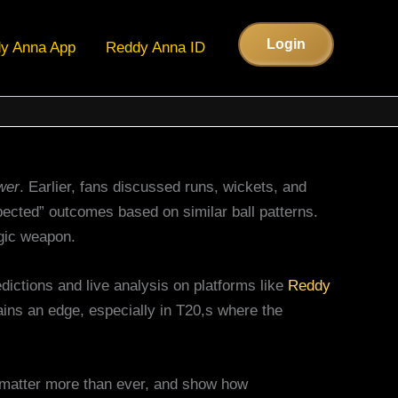
Login
y Anna App
Reddy Anna ID
wer
. Earlier, fans discussed runs, wickets, and
pected” outcomes based on similar ball patterns.
gic weapon.
ictions and live analysis on platforms like
Reddy
gains an edge, especially in T20,s where the
e matter more than ever, and show how