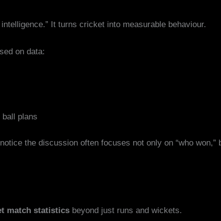
intelligence.” It turns cricket into measurable behaviour.
sed on data:
 ball plans
 notice the discussion often focuses not only on “who won,”
et match statistics
beyond just runs and wickets.