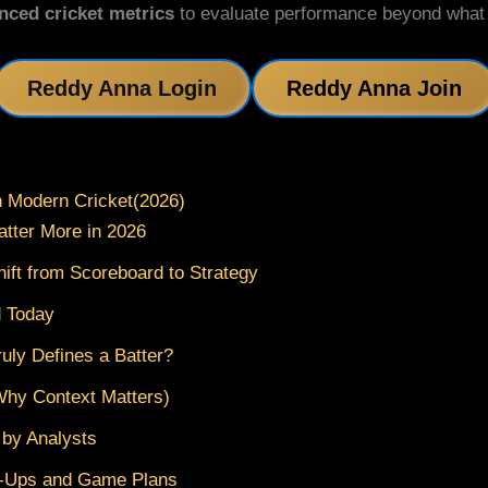
nced cricket metrics
to evaluate performance beyond what tr
Reddy Anna Login
Reddy Anna Join
n Modern Cricket(2026)
atter More in 2026
hift from Scoreboard to Strategy
d Today
uly Defines a Batter?
Why Context Matters)
 by Analysts
h-Ups and Game Plans