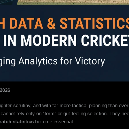
 2026
tighter scrutiny, and with far more tactical planning than ev
cannot rely only on “form” or gut-feeling selection. They ne
match statistics
become essential.