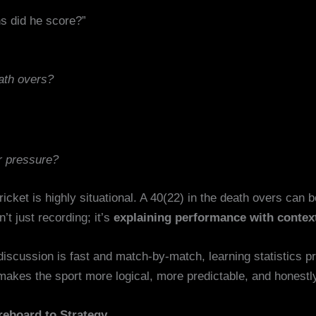
s did he score?”
ath overs?
r pressure?
cket is highly situational. A 40(22) in the death overs can 
t just recording; it’s
explaining performance with contex
 discussion is fast and match-by-match, learning statistics 
makes the sport more logical, more predictable, and honestly
reboard to Strategy