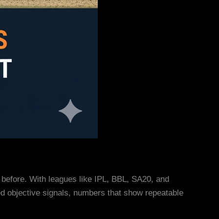
er before. With leagues like IPL, BBL, SA20, and
ed objective signals, numbers that show repeatable