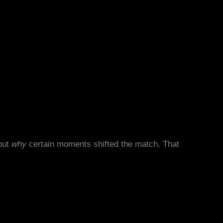
 but
why
certain moments shifted the match. That