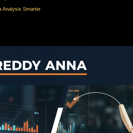
 Analysis Smarter