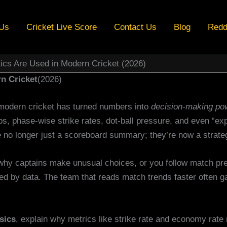
 Us
Cricket Live Score
Contact Us
Blog
Redd
ics Are Used in Modern Cricket (2026)
n Cricket
(2026)
modern cricket has turned numbers into
decision-making po
ps, phase-wise strike rates, dot-ball pressure, and even “ex
 no longer just a scoreboard summary; they’re now a strate
why captains make unusual choices, or you follow match pred
haped by data. The team that reads match trends faster often 
sics
, explain why metrics like strike rate and economy rat