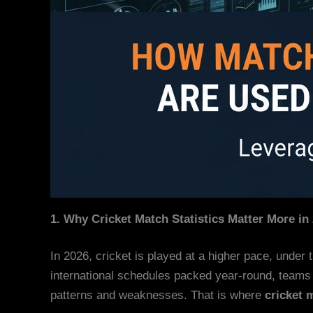
1. Why Cricket Match Statistics Matter More in
In 2026, cricket is played at a higher pace, under 
international schedules packed year-round, teams 
patterns and weaknesses. That is where
cricket 