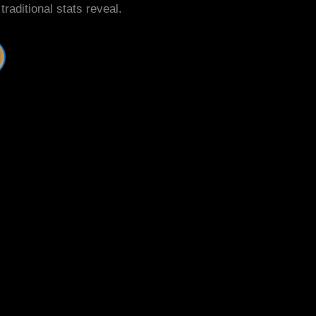
aditional stats reveal.