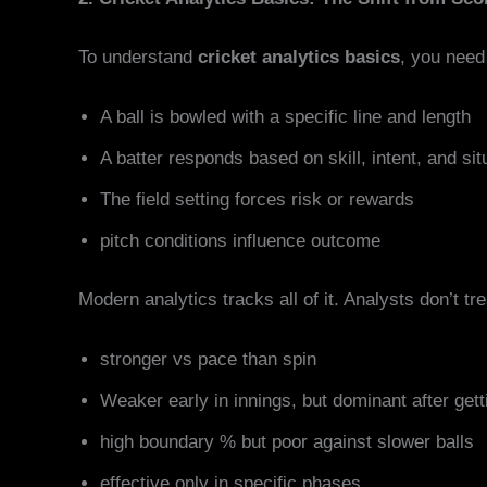
To understand
cricket analytics basics
, you need 
A ball is bowled with a specific line and length
A batter responds based on skill, intent, and sit
The field setting forces risk or rewards
pitch conditions influence outcome
Modern analytics tracks all of it. Analysts don’t tr
stronger vs pace than spin
Weaker early in innings, but dominant after gett
high boundary % but poor against slower balls
effective only in specific phases