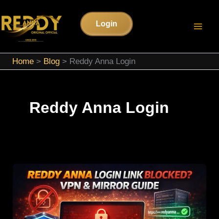
Skip
to
Login
content
Home
Blog
Reddy Anna Login
Reddy Anna Login