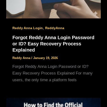
,
Reddy Anna Login
ReddyAnna
Forgot Reddy Anna Login Password
or ID? Easy Recovery Process
Explained
Reddy Anna
/
January 19, 2026
Forgot Reddy Anna Login Password or ID?
Easy Recovery Process Explained For many
users, the only time a platform feels