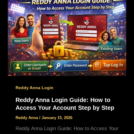
Reddy Anna Login
Reddy Anna Login Guide: How to
Access Your Account Step by Step
Reddy Anna
/
January 15, 2026
Reddy Anna Login Guide: How to Access Your