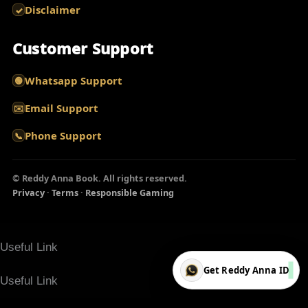
Disclaimer
✓
Customer Support
Whatsapp Support
🟢
Email Support
✉️
Phone Support
📞
©
Reddy Anna Book. All rights reserved.
Privacy
·
Terms
·
Responsible Gaming
Useful Link
Get Reddy Anna ID
Useful Link