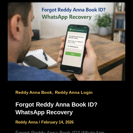
,
Reddy Anna Book
Reddy Anna Login
Forgot Reddy Anna Book ID?
WhatsApp Recovery
Reddy Anna
/
February 14, 2026
Forgot Reddy Anna Book ID? WhatsApp