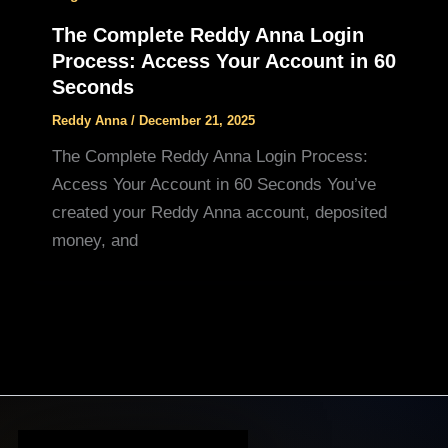
The Complete Reddy Anna Login
Process: Access Your Account in 60
Seconds
Reddy Anna
/
December 21, 2025
The Complete Reddy Anna Login Process:
Access Your Account in 60 Seconds You’ve
created your Reddy Anna account, deposited
money, and