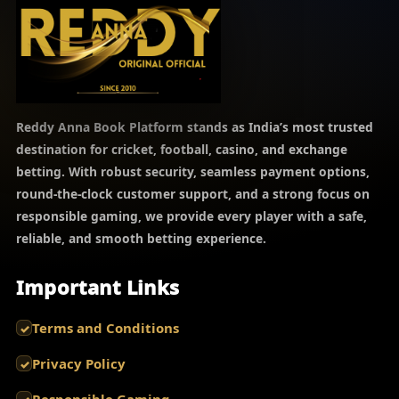
Reddy Anna Book Platform stands as India’s most trusted
destination for cricket, football, casino, and exchange
betting. With robust security, seamless payment options,
round-the-clock customer support, and a strong focus on
responsible gaming, we provide every player with a safe,
reliable, and smooth betting experience.
Important Links
Terms and Conditions
✓
Privacy Policy
✓
Responsible Gaming