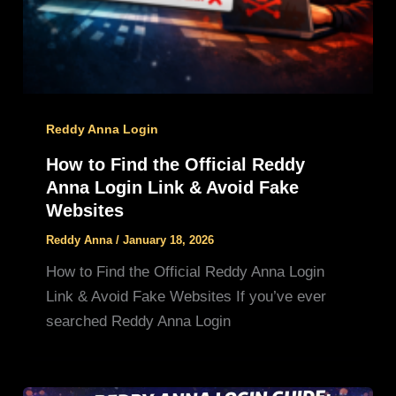
Reddy Anna Login
How to Find the Official Reddy
Anna Login Link & Avoid Fake
Websites
Reddy Anna
/
January 18, 2026
How to Find the Official Reddy Anna Login
Link & Avoid Fake Websites If you’ve ever
searched Reddy Anna Login