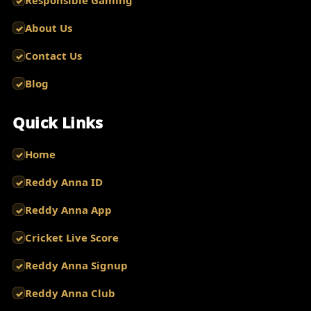
✓
About Us
✓
Contact Us
✓
Blog
✓
Quick Links
Home
✓
Reddy Anna ID
✓
Reddy Anna App
✓
Cricket Live Score
✓
Reddy Anna Signup
✓
Reddy Anna Club
✓