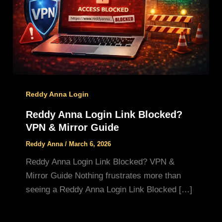
Reddy Anna Login
Reddy Anna Login Link Blocked?
VPN & Mirror Guide
Reddy Anna
/
March 6, 2026
Reddy Anna Login Link Blocked? VPN &
Mirror Guide Nothing frustrates more than
seeing a Reddy Anna Login Link Blocked […]