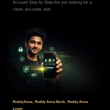
Account Step by Step Are you looking for a
clean, accurate, and
,
,
ReddyAnna
Reddy Anna Book
Reddy Anna
Login