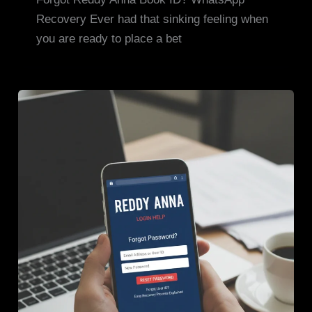
Recovery Ever had that sinking feeling when
you are ready to place a bet