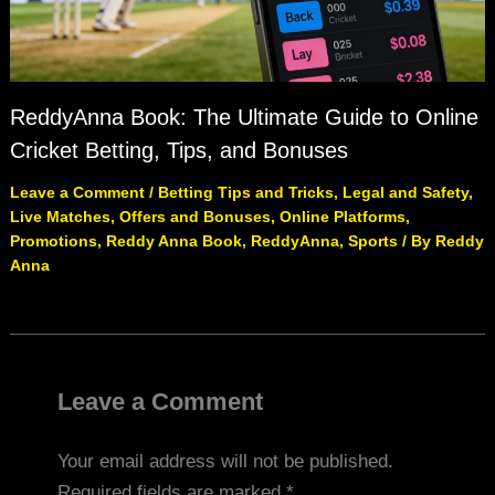
ReddyAnna Book: The Ultimate Guide to Online
Cricket Betting, Tips, and Bonuses
Leave a Comment
/
Betting Tips and Tricks
,
Legal and Safety
,
Live Matches
,
Offers and Bonuses
,
Online Platforms
,
Promotions
,
Reddy Anna Book
,
ReddyAnna
,
Sports
/ By
Reddy
Anna
Leave a Comment
Your email address will not be published.
Required fields are marked
*