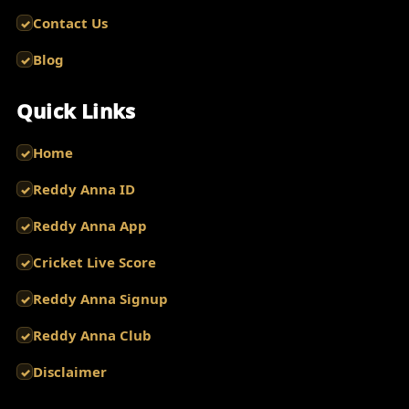
Contact Us
✓
Blog
✓
Quick Links
Home
✓
Reddy Anna ID
✓
Reddy Anna App
✓
Cricket Live Score
✓
Reddy Anna Signup
✓
Reddy Anna Club
✓
Disclaimer
✓