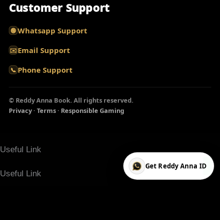
Customer Support
Whatsapp Support
🟢
Email Support
✉️
Phone Support
📞
©
Reddy Anna Book. All rights reserved.
Privacy
·
Terms
·
Responsible Gaming
Useful Link
Get Reddy Anna ID
Useful Link