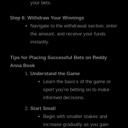
your bets.
Step 6: Withdraw Your Winnings
Navigate to the withdrawal section, enter
the amount, and receive your funds
instantly.
Tips for Placing Successful Bets on Reddy
Anna Book
Understand the Game
Learn the basics of the game or
sport you’re betting on to make
informed decisions.
Start Small
Begin with smaller stakes and
increase gradually as you gain