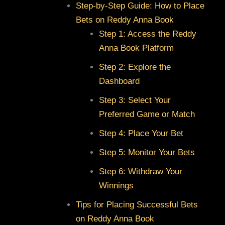
Step-by-Step Guide: How to Place
Bets on Reddy Anna Book
Step 1: Access the Reddy
Anna Book Platform
Step 2: Explore the
Dashboard
Step 3: Select Your
Preferred Game or Match
Step 4: Place Your Bet
Step 5: Monitor Your Bets
Step 6: Withdraw Your
Winnings
Tips for Placing Successful Bets
on Reddy Anna Book