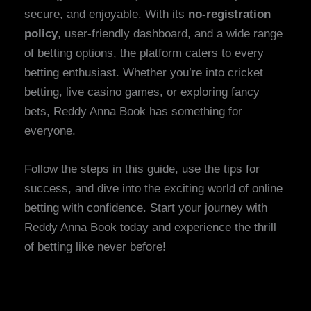
secure, and enjoyable. With its
no-registration
policy
, user-friendly dashboard, and a wide range
of betting options, the platform caters to every
betting enthusiast. Whether you’re into cricket
betting, live casino games, or exploring fancy
bets, Reddy Anna Book has something for
everyone.
Follow the steps in this guide, use the tips for
success, and dive into the exciting world of online
betting with confidence. Start your journey with
Reddy Anna Book today and experience the thrill
of betting like never before!