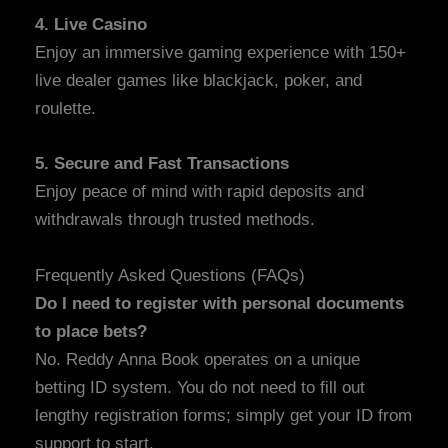
4. Live Casino
Enjoy an immersive gaming experience with 150+
live dealer games like blackjack, poker, and
roulette.
5. Secure and Fast Transactions
Enjoy peace of mind with rapid deposits and
withdrawals through trusted methods.
Frequently Asked Questions (FAQs)
Do I need to register with personal documents
to place bets?
No. Reddy Anna Book operates on a unique
betting ID system. You do not need to fill out
lengthy registration forms; simply get your ID from
support to start.