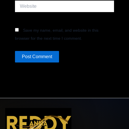
Website
Save my name, email, and website in this
browser for the next time I comment.