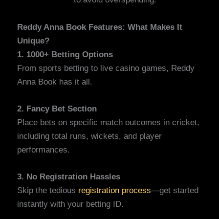
Reddy Anna Book Features: What Makes It
Unique?
1. 1000+ Betting Options
From sports betting to live casino games, Reddy
Anna Book has it all.
2. Fancy Bet Section
Place bets on specific match outcomes in cricket,
including total runs, wickets, and player
performances.
3. No Registration Hassles
Skip the tedious
registration process
—get started
instantly with your betting ID.