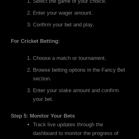
Select the game of your choice.
Enter your wager amount.
Confirm your bet and play.
For Cricket Betting:
Choose a match or tournament.
Browse betting options in the Fancy Bet
section.
Enter your stake amount and confirm
your bet.
Step 5: Monitor Your Bets
Track live updates through the
dashboard to monitor the progress of