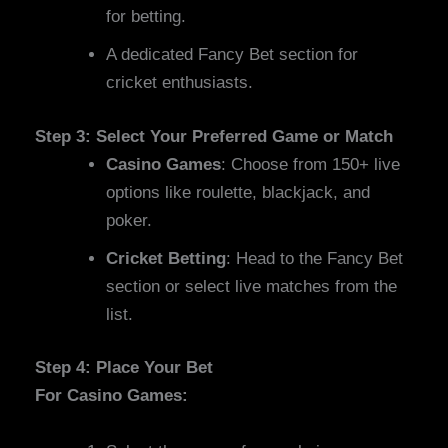
for betting.
A dedicated Fancy Bet section for
cricket enthusiasts.
Step 3: Select Your Preferred Game or Match
Casino Games
: Choose from 150+ live
options like roulette, blackjack, and
poker.
Cricket Betting
: Head to the Fancy Bet
section or select live matches from the
list.
Step 4: Place Your Bet
For Casino Games: