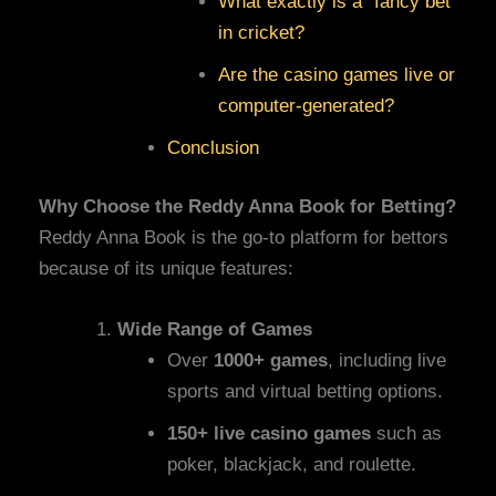
What exactly is a “fancy bet”
in cricket?
Are the casino games live or
computer-generated?
Conclusion
Why Choose the Reddy Anna Book for Betting?
Reddy Anna Book is the go-to platform for bettors
because of its unique features:
Wide Range of Games
Over
1000+ games
, including live
sports and virtual betting options.
150+ live casino games
such as
poker, blackjack, and roulette.