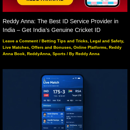
Reddy Anna: The Best ID Service Provider in
India – Get India’s Genuine Cricket ID
Leave a Comment
/
Betting Tips and Tricks
,
Legal and Safety
,
Live Matches
,
Offers and Bonuses
,
Online Platforms
,
Reddy
Anna Book
,
ReddyAnna
,
Sports
/ By
Reddy Anna