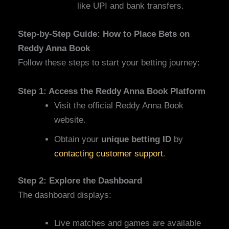
like UPI and bank transfers.
Step-by-Step Guide: How to Place Bets on
Reddy Anna Book
Follow these steps to start your betting journey:
Step 1: Access the Reddy Anna Book Platform
Visit the official Reddy Anna Book
website.
Obtain your
unique betting ID
by
contacting customer support
.
Step 2: Explore the Dashboard
The dashboard displays:
Live matches and games are available