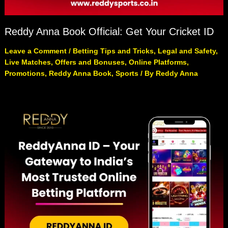
Reddy Anna Book Official: Get Your Cricket ID
Leave a Comment
/
Betting Tips and Tricks
,
Legal and Safety
,
Live Matches
,
Offers and Bonuses
,
Online Platforms
,
Promotions
,
Reddy Anna Book
,
Sports
/ By
Reddy Anna