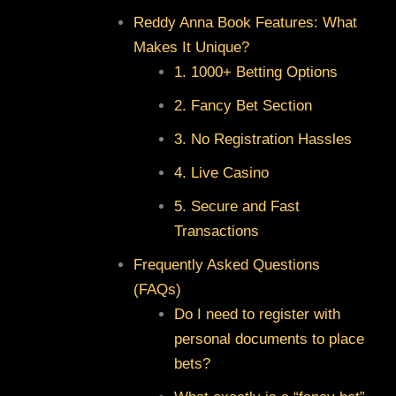
Reddy Anna Book Features: What
Makes It Unique?
1. 1000+ Betting Options
2. Fancy Bet Section
3. No Registration Hassles
4. Live Casino
5. Secure and Fast
Transactions
Frequently Asked Questions
(FAQs)
Do I need to register with
personal documents to place
bets?