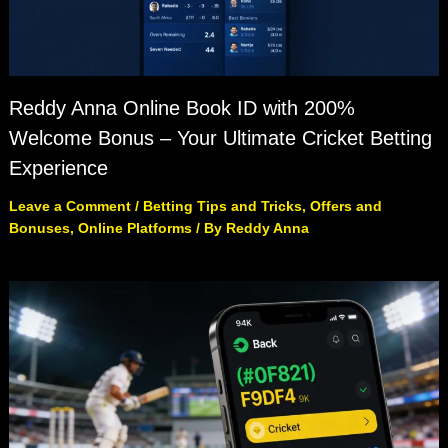
Reddy Anna Online Book ID with 200%
Welcome Bonus – Your Ultimate Cricket Betting
Experience
Leave a Comment
/
Betting Tips and Tricks
,
Offers and
Bonuses
,
Online Platforms
/ By
Reddy Anna