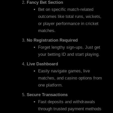
Fancy Bet Section
Bet on specific match-related
outcomes like total runs, wickets,
or player performance in cricket
matches.
No Registration Required
Forget lengthy sign-ups. Just get
your betting ID and start playing.
Live Dashboard
Easily navigate games, live
matches, and casino options from
one platform.
Secure Transactions
Fast deposits and withdrawals
through trusted payment methods