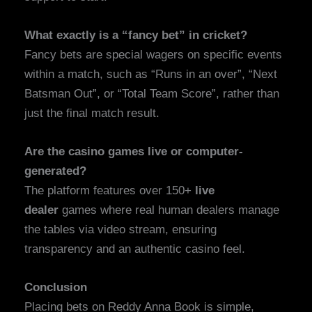
What exactly is a “fancy bet” in cricket?
Fancy bets are special wagers on specific events
within a match, such as “Runs in an over”, “Next
Batsman Out”, or “Total Team Score”, rather than
just the final match result.
Are the casino games live or computer-
generated?
The platform features over 150+
live
dealer
games where real human dealers manage
the tables via video stream, ensuring
transparency and an authentic casino feel.
Conclusion
Placing bets on Reddy Anna Book is simple,