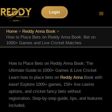
Skip
to
Login
content
Home
Reddy Anna Book
How to Place Bets on Reddy Anna Book: Bet on
1000+ Games and Live Cricket Matches
How to Place Bets on Reddy Anna Book: The
Ultimate Guide to 1000+ Games & Live Cricket
Learn how to place bets on
Reddy Anna
Book with
ease! Explore 1000+ games, 150+ live casino
options, and cricket fancy bets without
registration. Step-by-step guide, tips, and features
included.