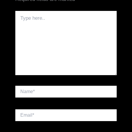
Type
here..
Name*
Email*