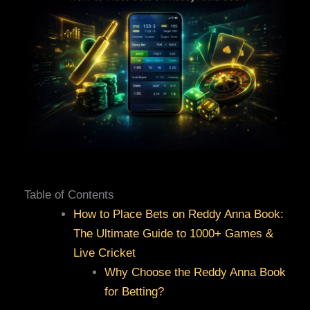
Table of Contents
How to Place Bets on Reddy Anna Book:
The Ultimate Guide to 1000+ Games &
Live Cricket
Why Choose the Reddy Anna Book
for Betting?