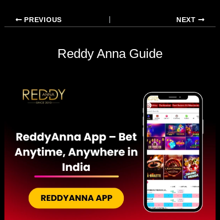
PREVIOUS
NEXT
Reddy Anna Guide