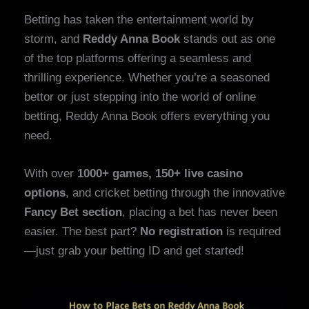
Betting has taken the entertainment world by
storm, and
Reddy Anna Book
stands out as one
of the top platforms offering a seamless and
thrilling experience. Whether you’re a seasoned
bettor or just stepping into the world of online
betting, Reddy Anna Book offers everything you
need.
With over
1000+ games, 150+ live casino
options
, and cricket betting through the innovative
Fancy Bet section
, placing a bet has never been
easier. The best part?
No registration
is required
—just grab your betting ID and get started!