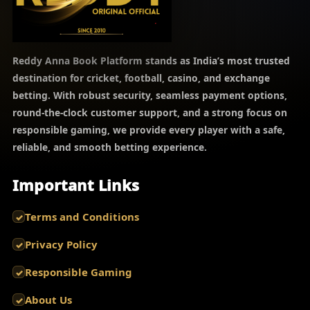
Reddy Anna Book Platform stands as India’s most trusted
destination for cricket, football, casino, and exchange
betting. With robust security, seamless payment options,
round-the-clock customer support, and a strong focus on
responsible gaming, we provide every player with a safe,
reliable, and smooth betting experience.
Important Links
Terms and Conditions
✓
Privacy Policy
✓
Responsible Gaming
✓
About Us
✓