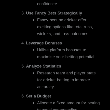
confidence.
Use Fancy Bets Strategically
Fancy bets on cricket offer
exciting options like total runs,
wickets, and toss outcomes.
Leverage Bonuses
Utilise platform bonuses to
maximise your betting potential.
Analyze Statistics
Research team and player stats
for cricket betting to improve
accuracy.
Set a Budget
Allocate a fixed amount for betting
to avoid overspending.